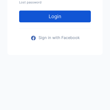
Lost password
Login
Sign in with Facebook