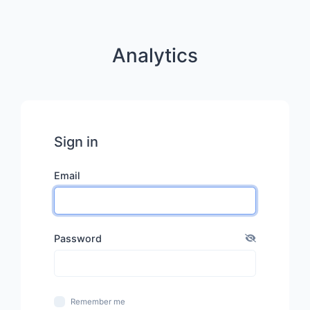
Analytics
Sign in
Email
Password
Remember me