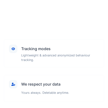
Tracking modes
Lightweight & advanced anonymized behaviour
tracking.
We respect your data
Yours always. Deletable anytime.