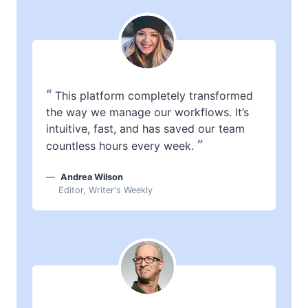
“
This platform completely transformed
the way we manage our workflows. It’s
intuitive, fast, and has saved our team
”
countless hours every week.
Andrea Wilson
Editor, Writer's Weekly