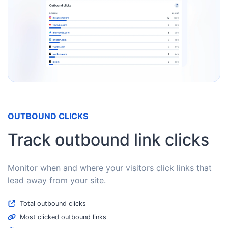
OUTBOUND CLICKS
Track outbound link clicks
Monitor when and where your visitors click links that
lead away from your site.
Total outbound clicks
Most clicked outbound links