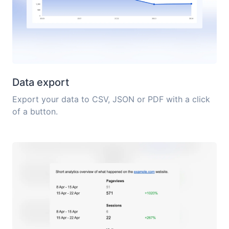
Data export
Export your data to CSV, JSON or PDF with a click
of a button.