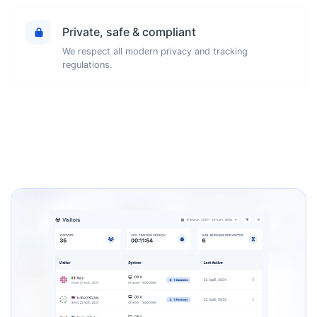
Private, safe & compliant
We respect all modern privacy and tracking
regulations.