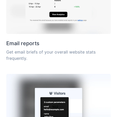
Email reports
Get email briefs of your overall website stats
frequently.