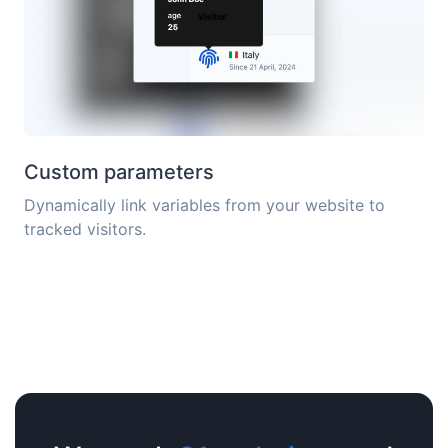
Custom parameters
Dynamically link variables from your website to
tracked visitors.