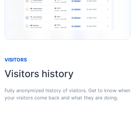
VISITORS
Visitors history
Fully anonymized history of visitors. Get to know when
your visitors come back and what they are doing.