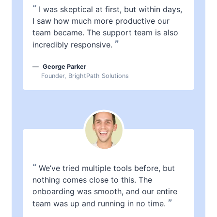
“
I was skeptical at first, but within days,
I saw how much more productive our
team became. The support team is also
”
incredibly responsive.
George Parker
Founder, BrightPath Solutions
“
We’ve tried multiple tools before, but
nothing comes close to this. The
onboarding was smooth, and our entire
”
team was up and running in no time.