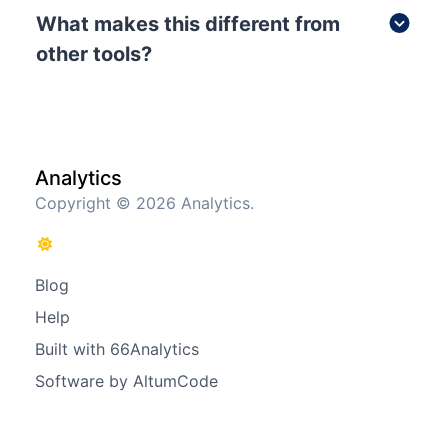
What makes this different from
other tools?
Analytics
Copyright © 2026 Analytics.
Blog
Help
Built with 66Analytics
Software by AltumCode