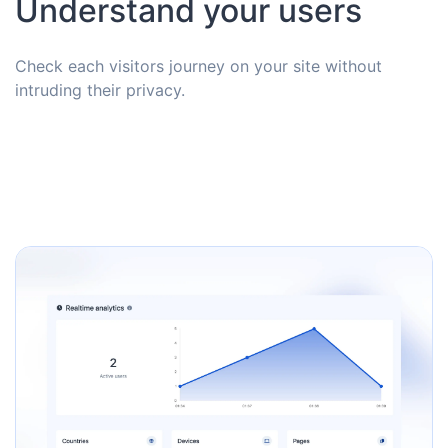
Understand your users
Check each visitors journey on your site without
intruding their privacy.