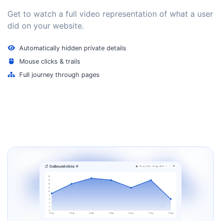
Get to watch a full video representation of what a user
did on your website.
Automatically hidden private details
Mouse clicks & trails
Full journey through pages