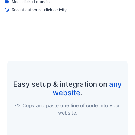
Most clicked domains
Recent outbound click activity
Easy setup & integration on
any
website
.
Copy and paste
one line of code
into your
website.