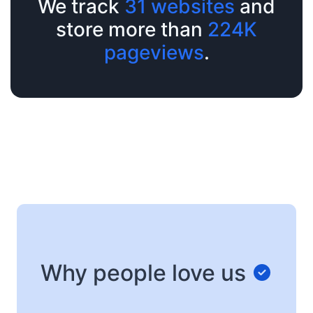
We track
31 websites
and
store more than
224K
pageviews
.
Why people love us