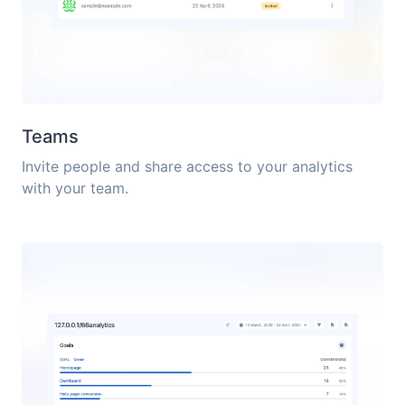
Teams
Invite people and share access to your analytics
with your team.