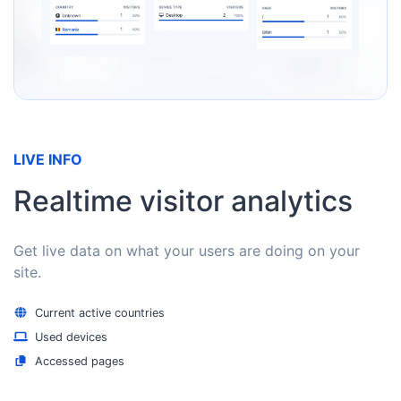
LIVE INFO
Realtime visitor analytics
Get live data on what your users are doing on your
site.
Current active countries
Used devices
Accessed pages