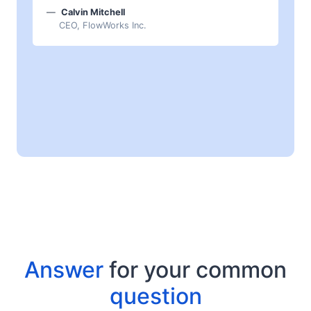
Calvin Mitchell
CEO, FlowWorks Inc.
Answer
for your common
question