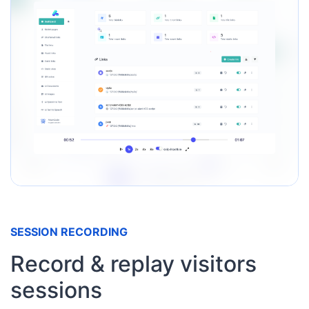
SESSION RECORDING
Record & replay visitors
sessions