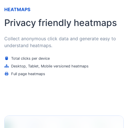
HEATMAPS
Privacy friendly heatmaps
Collect anonymous click data and generate easy to
understand heatmaps.
Total clicks per device
Desktop, Tablet, Mobile versioned heatmaps
Full page heatmaps