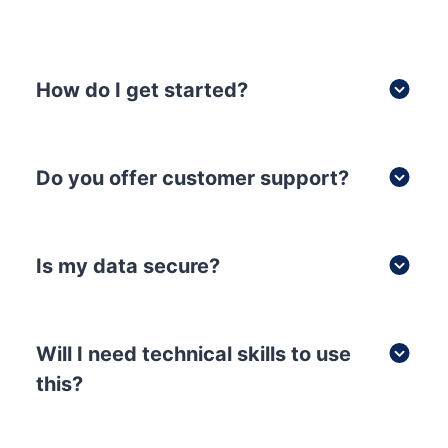
How do I get started?
Do you offer customer support?
Is my data secure?
Will I need technical skills to use
this?