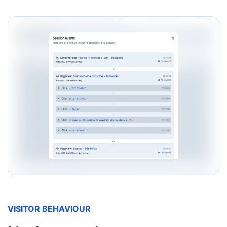
VISITOR BEHAVIOUR