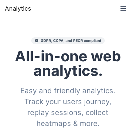
Analytics
GDPR, CCPA, and PECR compliant
All-in-one web
analytics.
Easy and friendly analytics.
Track your users journey,
replay sessions, collect
heatmaps & more.