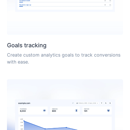
Goals tracking
Create custom analytics goals to track conversions
with ease.