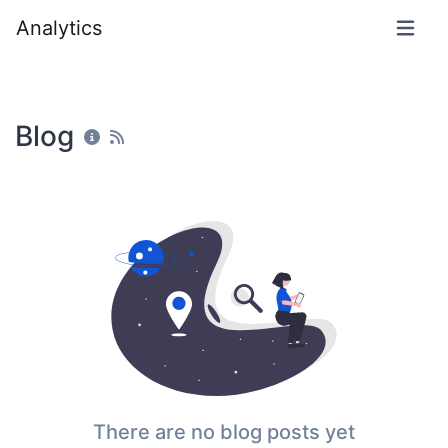
Analytics
Blog
There are no blog posts yet