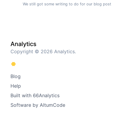
We still got some writing to do for our blog post
Analytics
Copyright © 2026 Analytics.
Blog
Help
Built with 66Analytics
Software by AltumCode