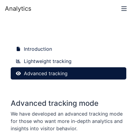
Analytics
Introduction
Lightweight tracking
Advanced tracking
Advanced tracking mode
We have developed an advanced tracking mode
for those who want more in-depth analytics and
insights into visitor behavior.