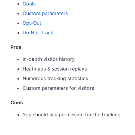
Goals
Custom parameters
Opt-Out
Do Not Track
Pros
In-depth visitor history
Heatmaps & session replays
Numerous tracking statistics
Custom parameters for visitors
Cons
You should ask permission for the tracking